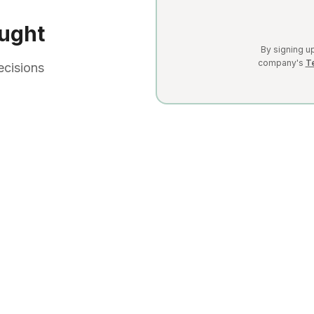
ught
By signing up
company's
T
ecisions