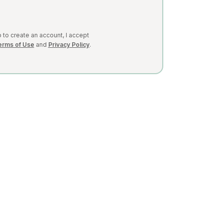
 to create an account, I accept
erms of Use
and
Privacy Policy
.