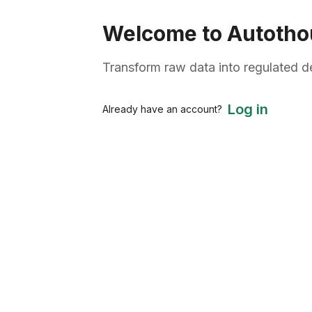
Welcome to Autotho
Transform raw data into regulated d
Log in
Already have an account?